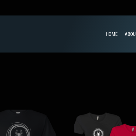
HOME
ABOU