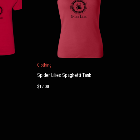
Clothing
Spider Lilies Spaghetti Tank
$
12.00