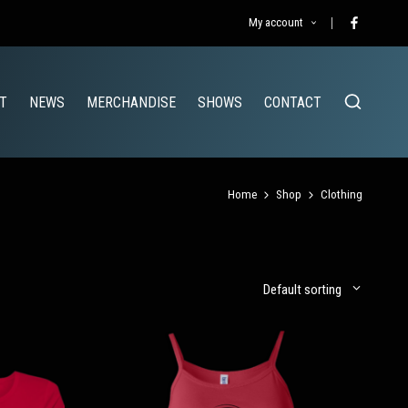
My account
Facebook
T
NEWS
MERCHANDISE
SHOWS
CONTACT
Home
Shop
Clothing
Default sorting