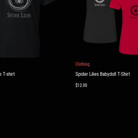
This
Clothing
product
 T-shirt
Spider Lilies Babydoll T-Shirt
has
multiple
$
12.00
variants.
The
options
may
be
chosen