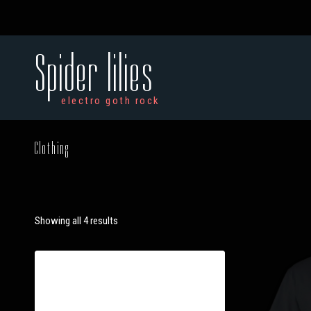
Spider lilies
electro goth rock
Clothing
Showing all 4 results