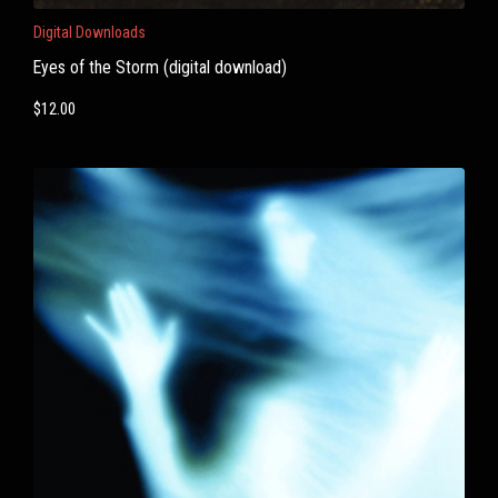
Digital Downloads
Eyes of the Storm (digital download)
$
12.00