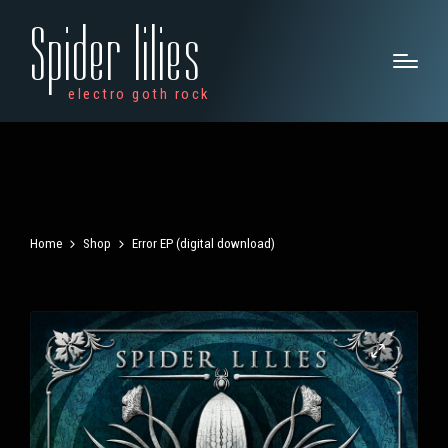
Spider lilies
electro goth rock
Home
Shop
Error EP (digital download)