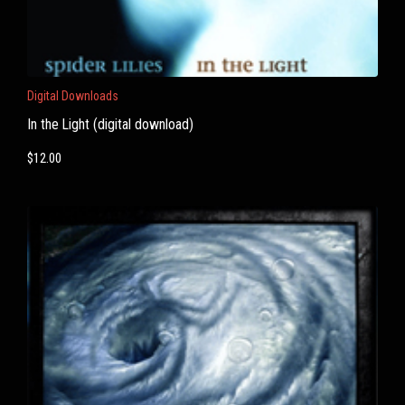
Digital Downloads
In the Light (digital download)
$
12.00