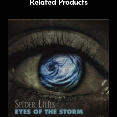
Related Products