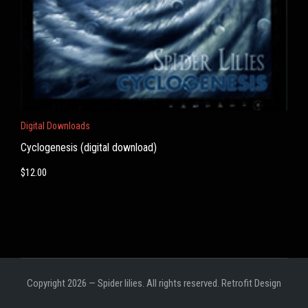
Digital Downloads
Cyclogenesis (digital download)
$
12.00
Copyright 2026 — Spider lilies. All rights reserved.
Retrofit Design