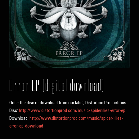
Error EP (digital download)
Order the disc or download from our label, Distortion Productions:
Disc:
http://www.distortionprod.com/music/spiderlilies-error-ep
Download:
http://www.distortionprod.com/music/spider-lilies-
error-ep-download