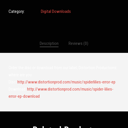
Category:
Digital Downloads
Description
Reviews (0)
Order the disc or download from our label, Distortion Productions:
where are you
Disc:
http://www.distortionprod.com/music/spiderlilies-error-ep
Download:
http://www.distortionprod.com/music/spider-lilies-
error-ep-download