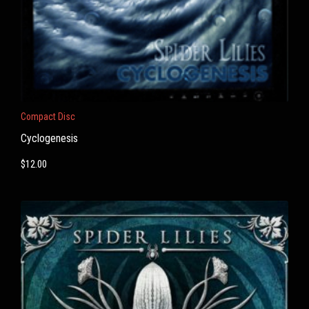
Compact Disc
Cyclogenesis
$
12.00