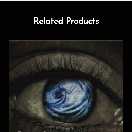
Related Products