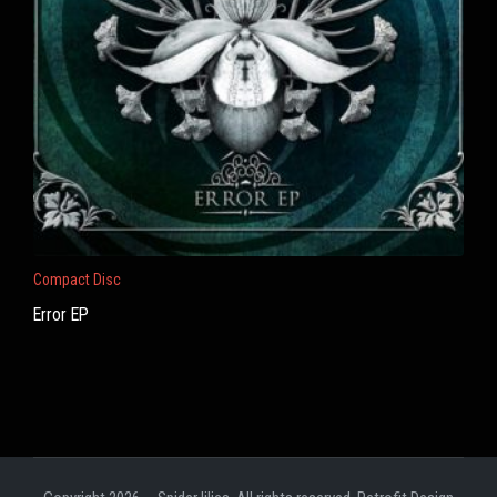
Compact Disc
Error EP