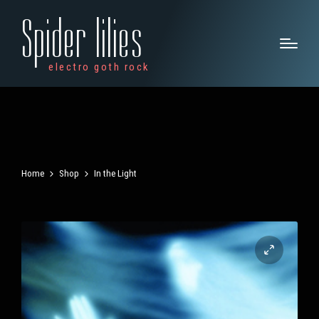
Spider lilies
electro goth rock
Home
Shop
In the Light