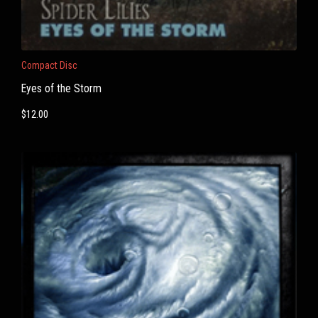
Compact Disc
Eyes of the Storm
$
12.00